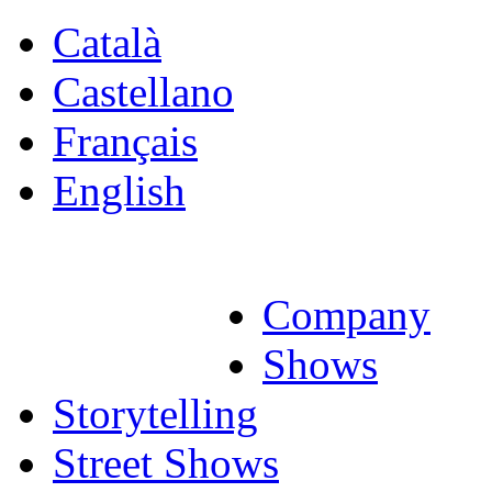
Català
Castellano
Français
English
Company
Shows
Storytelling
Street Shows