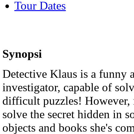
Tour Dates
Synopsi
Detective Klaus is a funny 
investigator, capable of sol
difficult puzzles! However,
solve the secret hidden in 
objects and books she's com