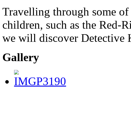
Travelling through some of 
children, such as the Red-R
we will discover Detective K
Gallery